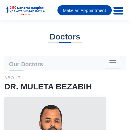
Make an Appointment
Doctors
Our Doctors
ABOUT
DR. MULETA BEZABIH