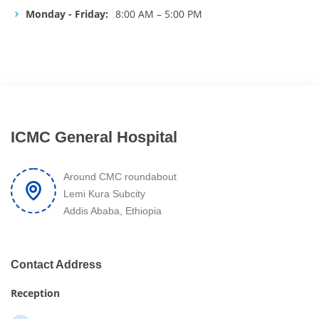
Monday - Friday:
8:00 AM – 5:00 PM
ICMC General Hospital
Around CMC roundabout
Lemi Kura Subcity
Addis Ababa, Ethiopia
Contact Address
Reception