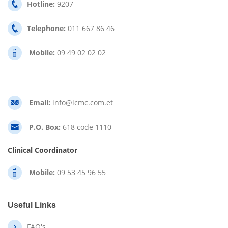
Hotline:
9207
Telephone:
011 667 86 46
Mobile:
09 49 02 02 02
Email:
info@icmc.com.et
P.O. Box:
618 code 1110
Clinical Coordinator
Mobile:
09 53 45 96 55
Useful Links
FAQ's