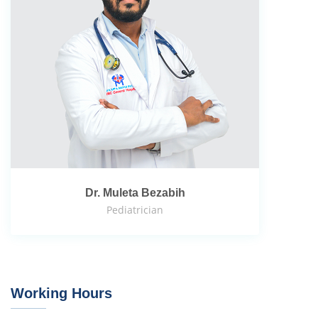
Dr. Muleta Bezabih
Pediatrician
Working Hours